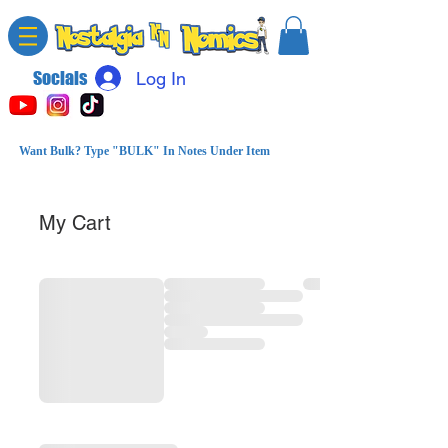
Socials
Log In
Want Bulk? Type "BULK" In Notes Under Item
My Cart