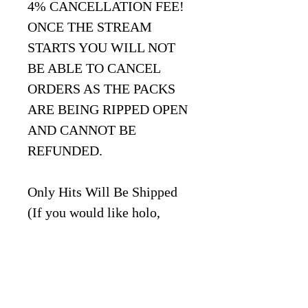
4% CANCELLATION FEE!
ONCE THE STREAM
STARTS YOU WILL NOT
BE ABLE TO CANCEL
ORDERS AS THE PACKS
ARE BEING RIPPED OPEN
AND CANNOT BE
REFUNDED.
Only Hits Will Be Shipped
(If you would like holo,
reverse holo, uncommon,
common, energy, code cards
enter "BULK" at checkout
under "Notes" section)