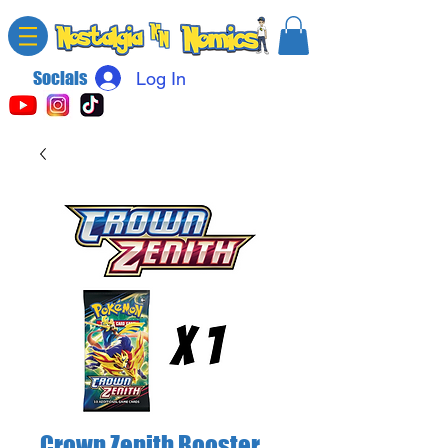
Socials
Log In
Crown Zenith Booster