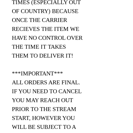
TIMES (ESPECIALLY OUT
OF COUNTRY) BECAUSE
ONCE THE CARRIER
RECIEVES THE ITEM WE
HAVE NO CONTROL OVER
THE TIME IT TAKES
THEM TO DELIVER IT!
***IMPORTANT***
ALL ORDERS ARE FINAL.
IF YOU NEED TO CANCEL
YOU MAY REACH OUT
PRIOR TO THE STREAM
START, HOWEVER YOU
WILL BE SUBJECT TO A