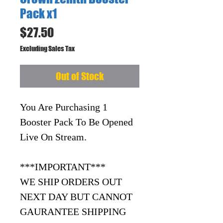
Pack x1
Price
$27.50
Excluding Sales Tax
Out of Stock
You Are Purchasing 1
Booster Pack To Be Opened
Live On Stream.
***IMPORTANT***
WE SHIP ORDERS OUT
NEXT DAY BUT CANNOT
GAURANTEE SHIPPING