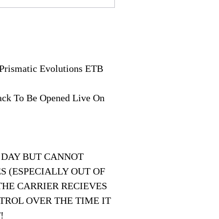
Prismatic Evolutions ETB
Pack To Be Opened Live On
 DAY BUT CANNOT
S (ESPECIALLY OUT OF
THE CARRIER RECIEVES
TROL OVER THE TIME IT
!