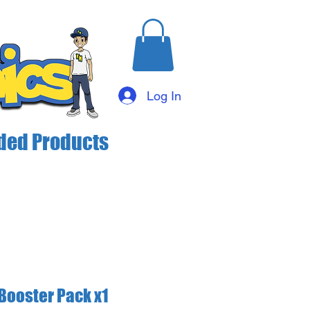
Log In
ed Products
Booster Pack x1