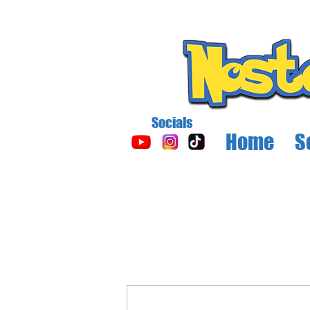
Socials
Home
S