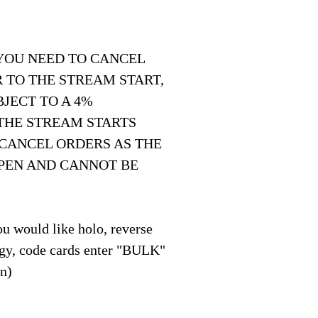
 YOU NEED TO CANCEL
 TO THE STREAM START,
JECT TO A 4%
THE STREAM STARTS
 CANCEL ORDERS AS THE
OPEN AND CANNOT BE
u would like holo, reverse
y, code cards enter "BULK"
on)