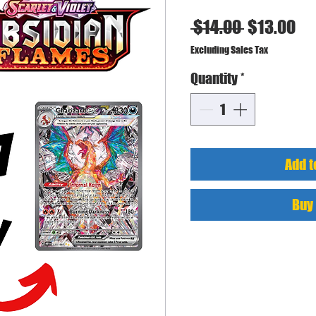
Regular
Sa
 $14.00 
$13.00
Price
Pr
Excluding Sales Tax
Quantity
*
Add t
Buy