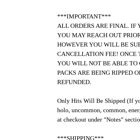
***IMPORTANT***
ALL ORDERS ARE FINAL. IF
YOU MAY REACH OUT PRIOR
HOWEVER YOU WILL BE SUB
CANCELLATION FEE! ONCE 
YOU WILL NOT BE ABLE TO
PACKS ARE BEING RIPPED 
REFUNDED.
Only Hits Will Be Shipped (If yo
holo, uncommon, common, energ
at checkout under "Notes" secti
***SHIPPING***