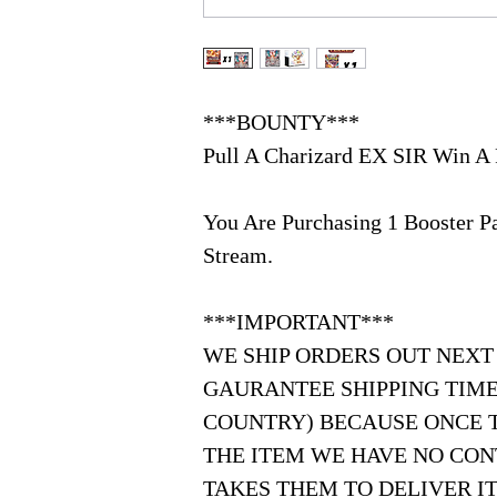
***BOUNTY***
Pull A Charizard EX SIR Win A 
You Are Purchasing 1 Booster 
Stream.
***IMPORTANT***
WE SHIP ORDERS OUT NEXT
GAURANTEE SHIPPING TIME
COUNTRY) BECAUSE ONCE 
THE ITEM WE HAVE NO CON
TAKES THEM TO DELIVER IT