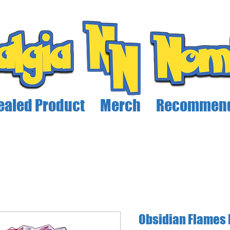
ealed Product
Merch
Recommend
Obsidian Flames 