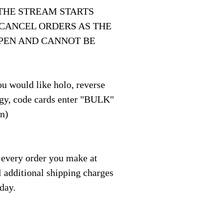
THE STREAM STARTS
 CANCEL ORDERS AS THE
OPEN AND CANNOT BE
u would like holo, reverse
y, code cards enter "BULK"
on)
 every order you make at
l additional shipping charges
 day.