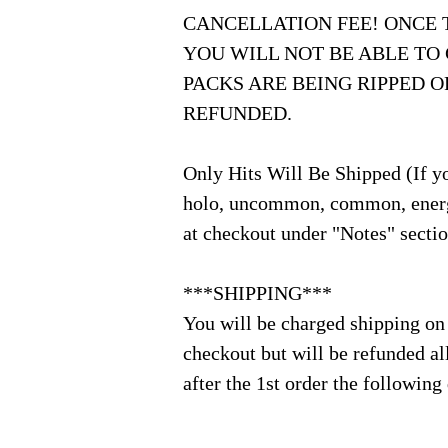
CANCELLATION FEE! ONCE 
YOU WILL NOT BE ABLE TO
PACKS ARE BEING RIPPED 
REFUNDED.
Only Hits Will Be Shipped (If yo
holo, uncommon, common, energ
at checkout under "Notes" secti
***SHIPPING***
You will be charged shipping on
checkout but will be refunded al
after the 1st order the following