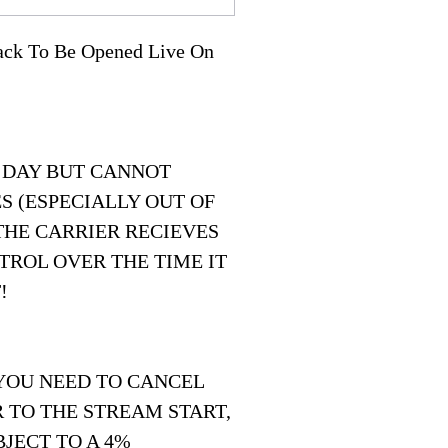
Pack To Be Opened Live On
 DAY BUT CANNOT
S (ESPECIALLY OUT OF
THE CARRIER RECIEVES
TROL OVER THE TIME IT
!
 YOU NEED TO CANCEL
 TO THE STREAM START,
JECT TO A 4%