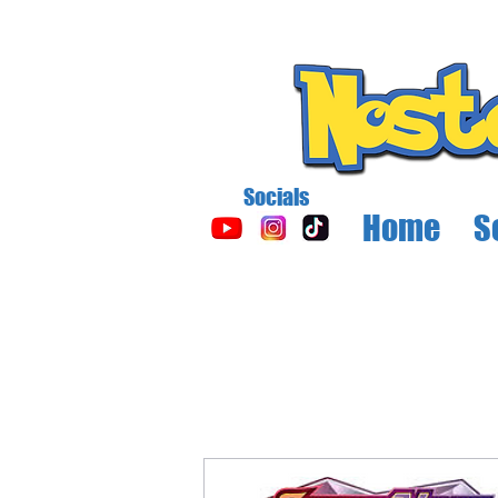
Socials
Home
S