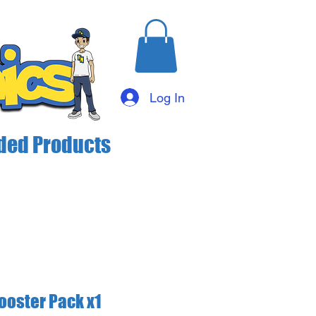
Log In
ed Products
ooster Pack x1