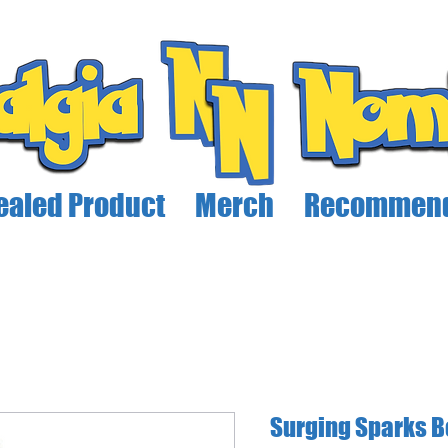
ealed Product
Merch
Recommend
Surging Sparks B