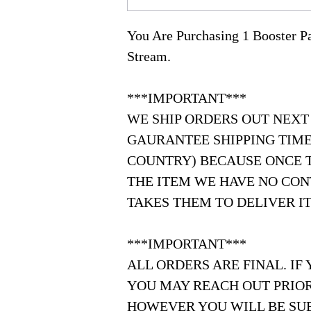
You Are Purchasing 1 Booster 
Stream.
***IMPORTANT***
WE SHIP ORDERS OUT NEXT
GAURANTEE SHIPPING TIME
COUNTRY) BECAUSE ONCE 
THE ITEM WE HAVE NO CON
TAKES THEM TO DELIVER IT
***IMPORTANT***
ALL ORDERS ARE FINAL. IF
YOU MAY REACH OUT PRIOR
HOWEVER YOU WILL BE SUB