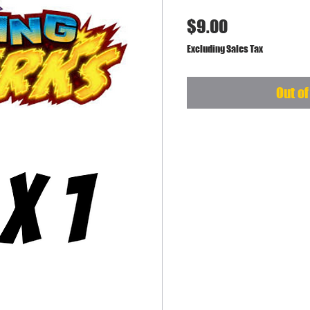
Price
$9.00
Excluding Sales Tax
Out of