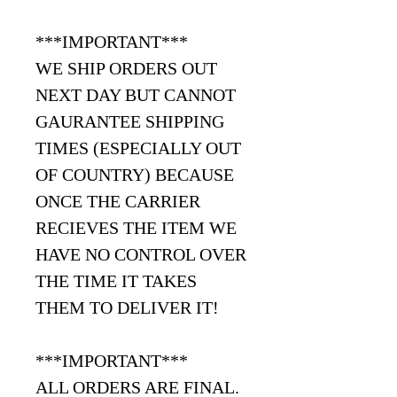
***IMPORTANT***
WE SHIP ORDERS OUT
NEXT DAY BUT CANNOT
GAURANTEE SHIPPING
TIMES (ESPECIALLY OUT
OF COUNTRY) BECAUSE
ONCE THE CARRIER
RECIEVES THE ITEM WE
HAVE NO CONTROL OVER
THE TIME IT TAKES
THEM TO DELIVER IT!
***IMPORTANT***
ALL ORDERS ARE FINAL.