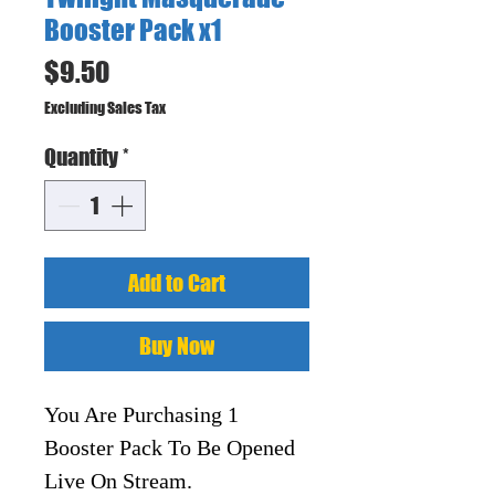
Booster Pack x1
Price
$9.50
Excluding Sales Tax
Quantity
*
Add to Cart
Buy Now
You Are Purchasing 1
Booster Pack To Be Opened
Live On Stream.