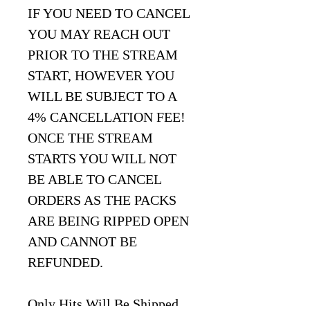
IF YOU NEED TO CANCEL
YOU MAY REACH OUT
PRIOR TO THE STREAM
START, HOWEVER YOU
WILL BE SUBJECT TO A
4% CANCELLATION FEE!
ONCE THE STREAM
STARTS YOU WILL NOT
BE ABLE TO CANCEL
ORDERS AS THE PACKS
ARE BEING RIPPED OPEN
AND CANNOT BE
REFUNDED.
Only Hits Will Be Shipped