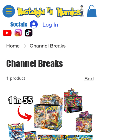
Socials
Log In
Home
Channel Breaks
Channel Breaks
1 product
Sort