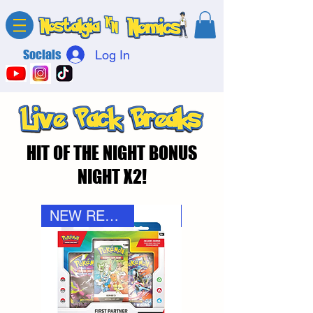
Socials
Log In
HIT OF THE NIGHT BONUS
NIGHT X2!
NEW RELEASE